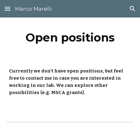
Marco Marelli
Skip to main content
Skip to navigation
Open positions
Currently we don't have open positions, but feel
free to contact me in case you are interested in
working in our lab. We can explore other
possibilities (e.g. MSCA grants).